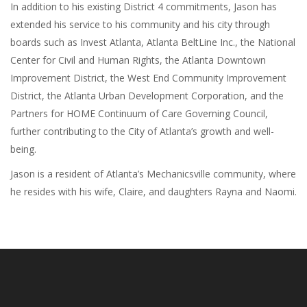
In addition to his existing District 4 commitments, Jason has
extended his service to his community and his city through
boards such as Invest Atlanta, Atlanta BeltLine Inc., the National
Center for Civil and Human Rights, the Atlanta Downtown
Improvement District, the West End Community Improvement
District, the Atlanta Urban Development Corporation, and the
Partners for HOME Continuum of Care Governing Council,
further contributing to the City of Atlanta’s growth and well-
being.
Jason is a resident of Atlanta’s Mechanicsville community, where
he resides with his wife, Claire, and daughters Rayna and Naomi.