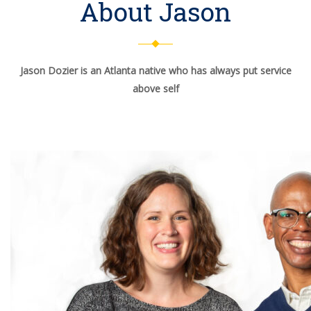
About Jason
Jason Dozier is an Atlanta native who has always put service
above self