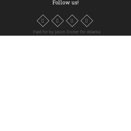
Follow us!
Paid for by Jason Dozier for Atlanta