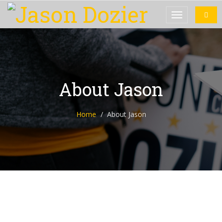
About Jason
Home
About Jason