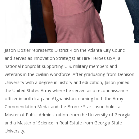
Jason Dozier represents District 4 on the Atlanta City Council
and serves as Innovation Strategist at Hire Heroes USA, a
national nonprofit supporting U.S. military members and
veterans in the civilian workforce. After graduating from Denison
University with a degree in history and education, Jason joined
the United States Army where he served as a reconnaissance
officer in both Iraq and Afghanistan, earning both the Army
Commendation Medal and the Bronze Star. Jason holds a
Master of Public Administration from the University of Georgia
and a Master of Science in Real Estate from Georgia State
University.