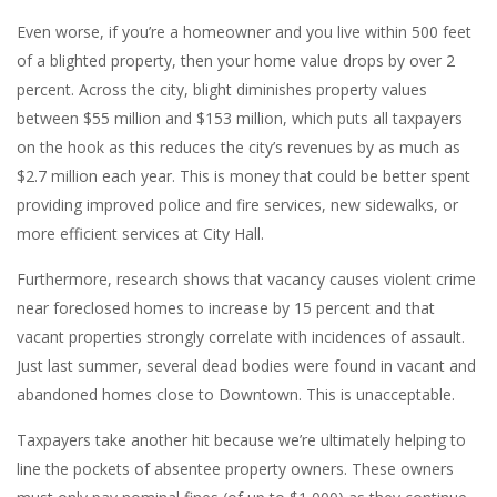
Even worse, if you’re a homeowner and you live within 500 feet
of a blighted property, then your home value drops by over 2
percent. Across the city, blight diminishes property values
between $55 million and $153 million, which puts all taxpayers
on the hook as this reduces the city’s revenues by as much as
$2.7 million each year. This is money that could be better spent
providing improved police and fire services, new sidewalks, or
more efficient services at City Hall.
Furthermore, research shows that vacancy causes violent crime
near foreclosed homes to increase by 15 percent and that
vacant properties strongly correlate with incidences of assault.
Just last summer, several dead bodies were found in vacant and
abandoned homes close to Downtown. This is unacceptable.
Taxpayers take another hit because we’re ultimately helping to
line the pockets of absentee property owners. These owners