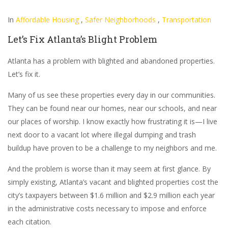
In
Affordable Housing
,
Safer Neighborhoods
,
Transportation
Let’s Fix Atlanta’s Blight Problem
Atlanta has a problem with blighted and abandoned properties.
Let’s fix it.
Many of us see these properties every day in our communities.
They can be found near our homes, near our schools, and near
our places of worship. I know exactly how frustrating it is—I live
next door to a vacant lot where illegal dumping and trash
buildup have proven to be a challenge to my neighbors and me.
And the problem is worse than it may seem at first glance. By
simply existing, Atlanta’s vacant and blighted properties cost the
city’s taxpayers between $1.6 million and $2.9 million each year
in the administrative costs necessary to impose and enforce
each citation.