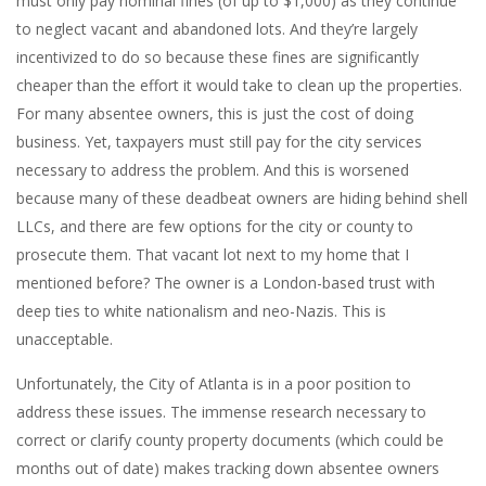
must only pay nominal fines (of up to $1,000) as they continue
to neglect vacant and abandoned lots. And they’re largely
incentivized to do so because these fines are significantly
cheaper than the effort it would take to clean up the properties.
For many absentee owners, this is just the cost of doing
business. Yet, taxpayers must still pay for the city services
necessary to address the problem. And this is worsened
because many of these deadbeat owners are hiding behind shell
LLCs, and there are few options for the city or county to
prosecute them. That vacant lot next to my home that I
mentioned before? The owner is a London-based trust with
deep ties to white nationalism and neo-Nazis. This is
unacceptable.
Unfortunately, the City of Atlanta is in a poor position to
address these issues. The immense research necessary to
correct or clarify county property documents (which could be
months out of date) makes tracking down absentee owners