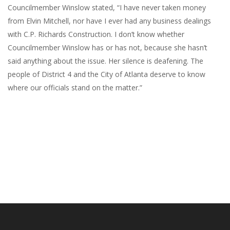
Councilmember Winslow stated, “I have never taken money
from Elvin Mitchell, nor have I ever had any business dealings
with C.P. Richards Construction. I don’t know whether
Councilmember Winslow has or has not, because she hasn’t
said anything about the issue. Her silence is deafening. The
people of District 4 and the City of Atlanta deserve to know
where our officials stand on the matter.”