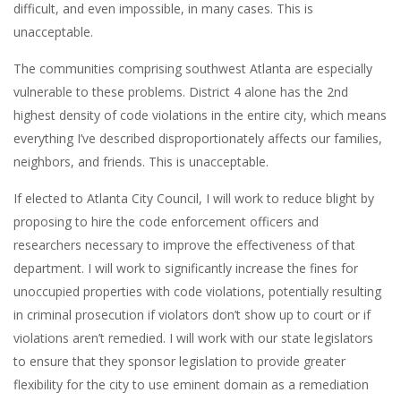
difficult, and even impossible, in many cases. This is
unacceptable.
The communities comprising southwest Atlanta are especially
vulnerable to these problems. District 4 alone has the 2nd
highest density of code violations in the entire city, which means
everything I’ve described disproportionately affects our families,
neighbors, and friends. This is unacceptable.
If elected to Atlanta City Council, I will work to reduce blight by
proposing to hire the code enforcement officers and
researchers necessary to improve the effectiveness of that
department. I will work to significantly increase the fines for
unoccupied properties with code violations, potentially resulting
in criminal prosecution if violators don’t show up to court or if
violations aren’t remedied. I will work with our state legislators
to ensure that they sponsor legislation to provide greater
flexibility for the city to use eminent domain as a remediation