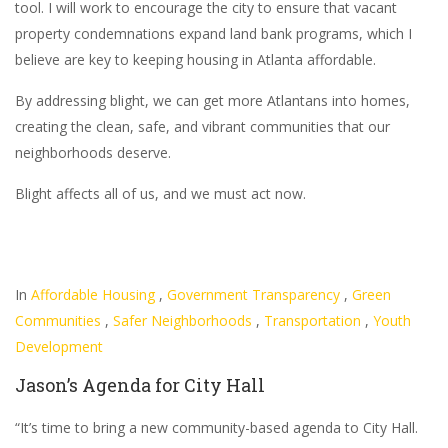
tool. I will work to encourage the city to ensure that vacant
property condemnations expand land bank programs, which I
believe are key to keeping housing in Atlanta affordable.
By addressing blight, we can get more Atlantans into homes,
creating the clean, safe, and vibrant communities that our
neighborhoods deserve.
Blight affects all of us, and we must act now.
In
Affordable Housing
,
Government Transparency
,
Green
Communities
,
Safer Neighborhoods
,
Transportation
,
Youth
Development
Jason’s Agenda for City Hall
“It’s time to bring a new community-based agenda to City Hall.