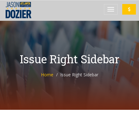
Issue Right Sidebar
Home
Issue Right Sidebar