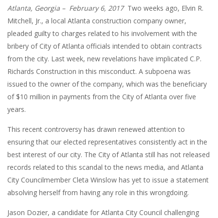
Atlanta, Georgia – February 6, 2017
Two weeks ago, Elvin R.
Mitchell, Jr., a local Atlanta construction company owner,
pleaded guilty to charges related to his involvement with the
bribery of City of Atlanta officials intended to obtain contracts
from the city. Last week, new revelations have implicated C.P.
Richards Construction in this misconduct. A subpoena was
issued to the owner of the company, which was the beneficiary
of $10 million in payments from the City of Atlanta over five
years.
This recent controversy has drawn renewed attention to
ensuring that our elected representatives consistently act in the
best interest of our city. The City of Atlanta still has not released
records related to this scandal to the news media, and Atlanta
City Councilmember Cleta Winslow has yet to issue a statement
absolving herself from having any role in this wrongdoing.
Jason Dozier, a candidate for Atlanta City Council challenging