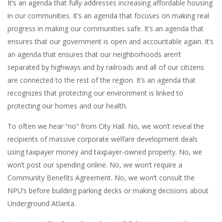
It’s an agenda that fully addresses increasing affordable housing
in our communities. It’s an agenda that focuses on making real
progress in making our communities safe. It’s an agenda that
ensures that our government is open and accountable again. It’s
an agenda that ensures that our neighborhoods aren’t
separated by highways and by railroads and all of our citizens
are connected to the rest of the region. It’s an agenda that
recognizes that protecting our environment is linked to
protecting our homes and our health.
To often we hear “no” from City Hall. No, we won’t reveal the
recipients of massive corporate welfare development deals
using taxpayer money and taxpayer-owned property. No, we
won’t post our spending online. No, we won’t require a
Community Benefits Agreement. No, we won’t consult the
NPU’s before building parking decks or making decisions about
Underground Atlanta.