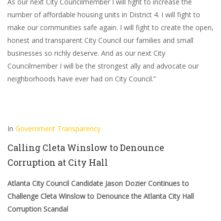
As our next City Councilmember I will fight to increase the
number of affordable housing units in District 4. I will fight to
make our communities safe again. I will fight to create the open,
honest and transparent City Council our families and small
businesses so richly deserve. And as our next City
Councilmember I will be the strongest ally and advocate our
neighborhoods have ever had on City Council.”
In
Government Transparency
Calling Cleta Winslow to Denounce
Corruption at City Hall
Atlanta City Council Candidate Jason Dozier Continues to
Challenge Cleta Winslow to Denounce the Atlanta City Hall
Corruption Scandal