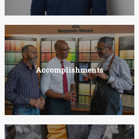
Accomplishments