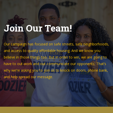
Join Our Team!
Our campaign has focused on safe streets, safe neighborhoods,
and access to quality affordable housing. And we know you
believe in those things too. But in order to win, we are going to
have to out-work and out-communicate our opponents. That’s
why we’re asking you to join us to knock on doors, phone bank,
and help spread our message.