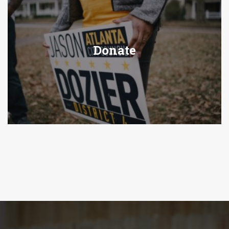
Donate