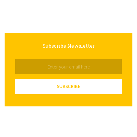
Subscribe Newsletter
Subscribe