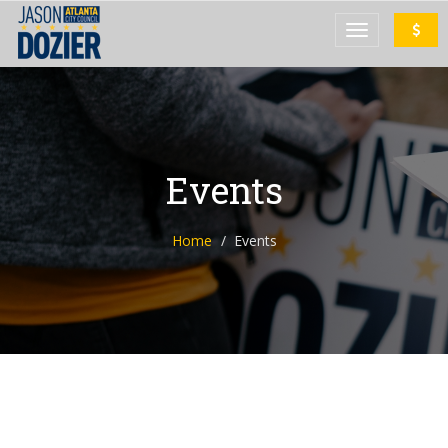
Events
Home
Events