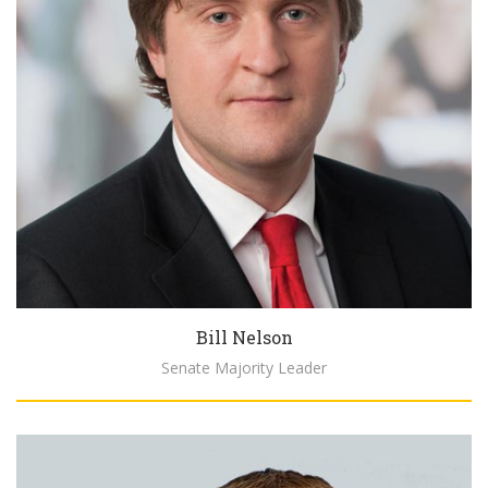
Bill Nelson
Senate Majority Leader
Biography