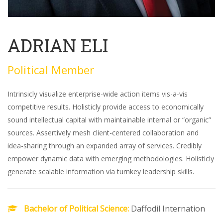
ADRIAN ELI
Political Member
Intrinsicly visualize enterprise-wide action items vis-a-vis
competitive results. Holisticly provide access to economically
sound intellectual capital with maintainable internal or “organic”
sources. Assertively mesh client-centered collaboration and
idea-sharing through an expanded array of services. Credibly
empower dynamic data with emerging methodologies. Holisticly
generate scalable information via turnkey leadership skills.
Bachelor of Political Science:
Daffodil Internation