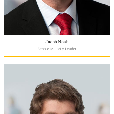
Jacob Noah
Senate Majority Leader
Biography