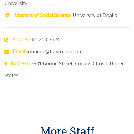
University
Masters of Social Science:
University of Dhaka
Phone:
361-213-7624
Email:
johndoe@hostname.com
Address:
3831 Boone Street, Corpus Christi, United
States
More Staff