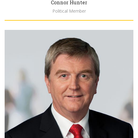
Connor Hunter
Political Member
Biography