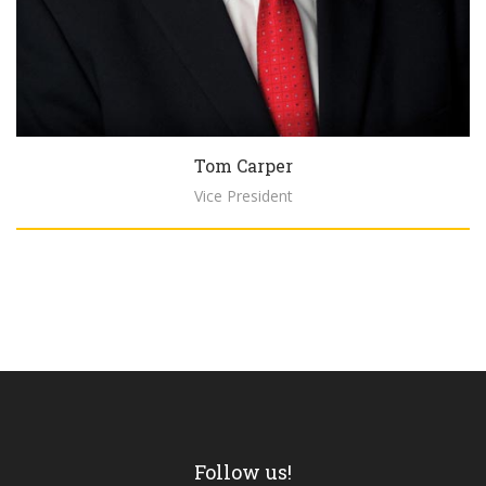
Tom Carper
Vice President
Biography
Follow us!