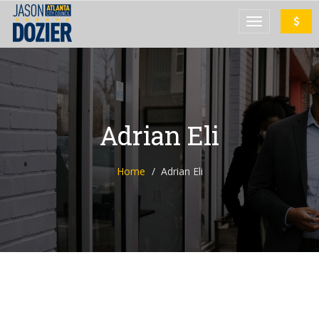
Adrian Eli
Home
Adrian Eli